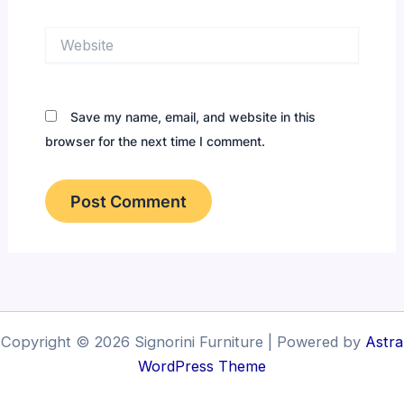
Website
Save my name, email, and website in this
browser for the next time I comment.
Copyright © 2026 Signorini Furniture | Powered by
Astra
WordPress Theme