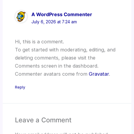
A WordPress Commenter
July 6, 2026 at 7:24 am
Hi, this is a comment.
To get started with moderating, editing, and
deleting comments, please visit the
Comments screen in the dashboard.
Commenter avatars come from
Gravatar
.
Reply
Leave a Comment