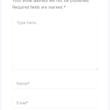
Your email address will not be published.
Required fields are marked
*
Type
here..
Name*
Email*