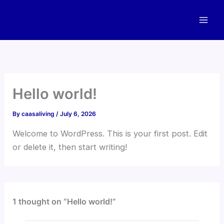
Skip
to
content
Hello world!
By
caasaliving
/
July 6, 2026
Welcome to WordPress. This is your first post. Edit
or delete it, then start writing!
1 thought on “Hello world!”